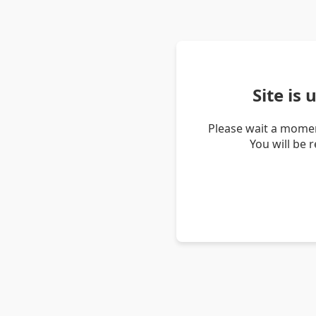
Site is
Please wait a momen
You will be 