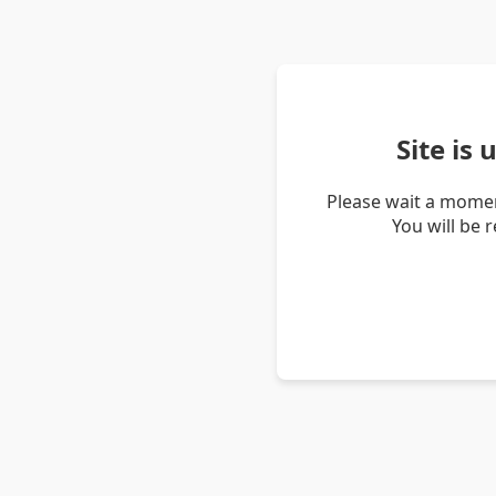
Site is
Please wait a momen
You will be 