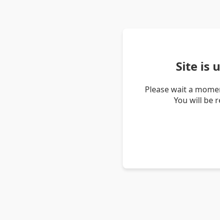
Site is
Please wait a momen
You will be 