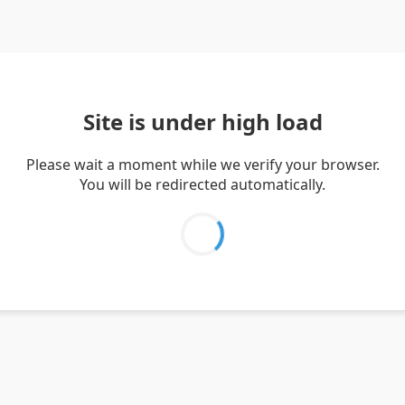
Site is under high load
Please wait a moment while we verify your browser.
You will be redirected automatically.