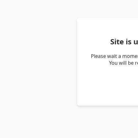
Site is
Please wait a momen
You will be 