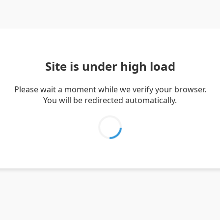
Site is under high load
Please wait a moment while we verify your browser.
You will be redirected automatically.