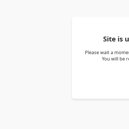
Site is
Please wait a momen
You will be 