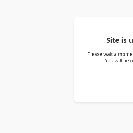
Site is
Please wait a momen
You will be 