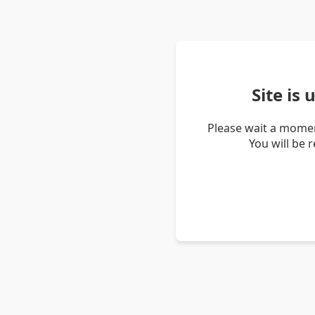
Site is
Please wait a momen
You will be 