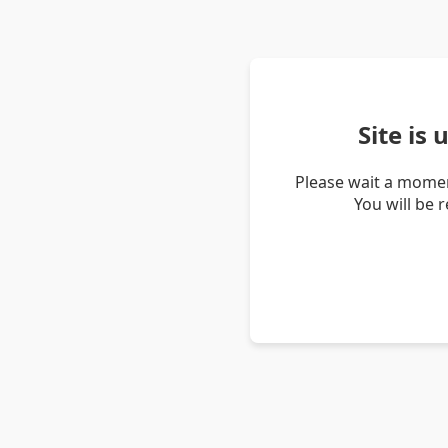
Site is
Please wait a momen
You will be 