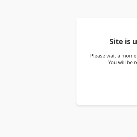
Site is
Please wait a momen
You will be 