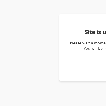
Site is
Please wait a momen
You will be 