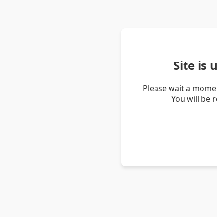
Site is
Please wait a momen
You will be 