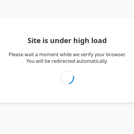
Site is under high load
Please wait a moment while we verify your browser.
You will be redirected automatically.