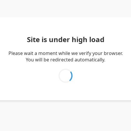
Site is under high load
Please wait a moment while we verify your browser.
You will be redirected automatically.