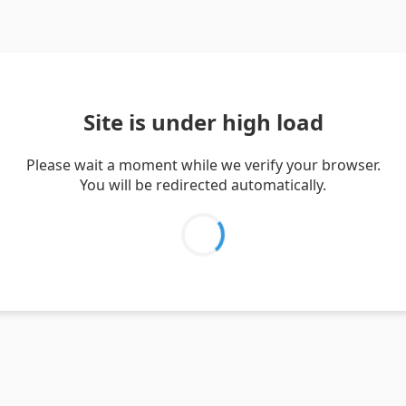
Site is under high load
Please wait a moment while we verify your browser.
You will be redirected automatically.