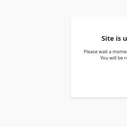
Site is
Please wait a momen
You will be 