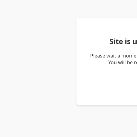
Site is
Please wait a momen
You will be 