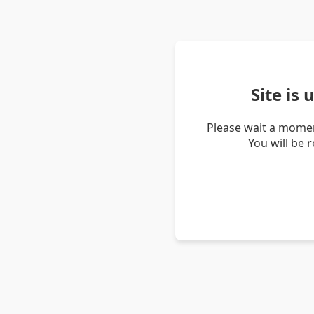
Site is
Please wait a momen
You will be 