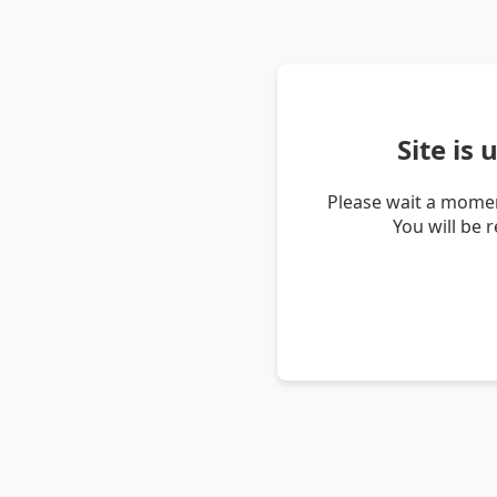
Site is
Please wait a momen
You will be 