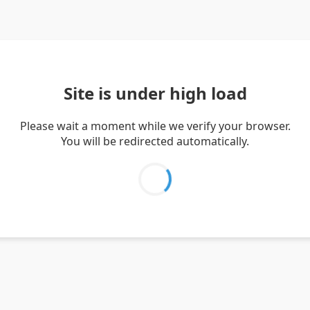
Site is under high load
Please wait a moment while we verify your browser.
You will be redirected automatically.