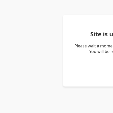
Site is
Please wait a momen
You will be 