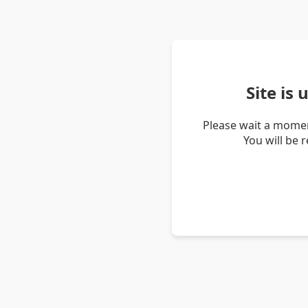
Site is
Please wait a momen
You will be 