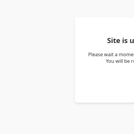
Site is
Please wait a momen
You will be 