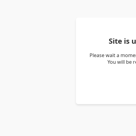
Site is
Please wait a momen
You will be 