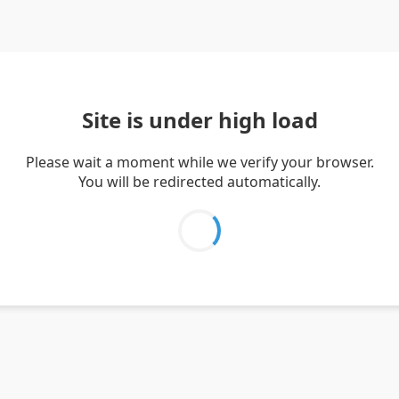
Site is under high load
Please wait a moment while we verify your browser.
You will be redirected automatically.