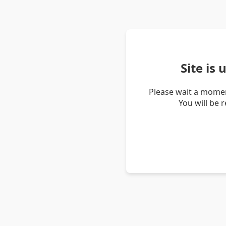
Site is
Please wait a momen
You will be 