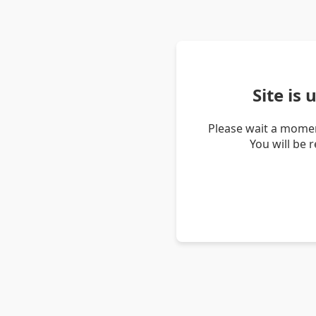
Site is
Please wait a momen
You will be 