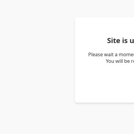
Site is
Please wait a momen
You will be 