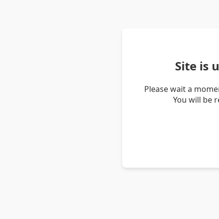
Site is
Please wait a momen
You will be 