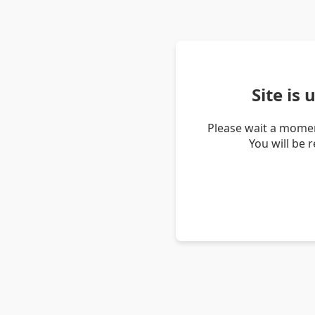
Site is
Please wait a momen
You will be 