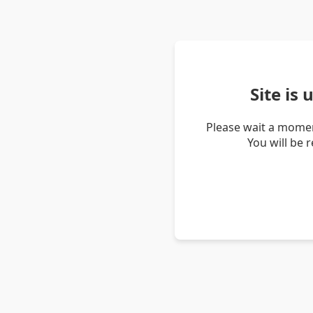
Site is
Please wait a momen
You will be 