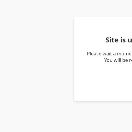
Site is
Please wait a momen
You will be 