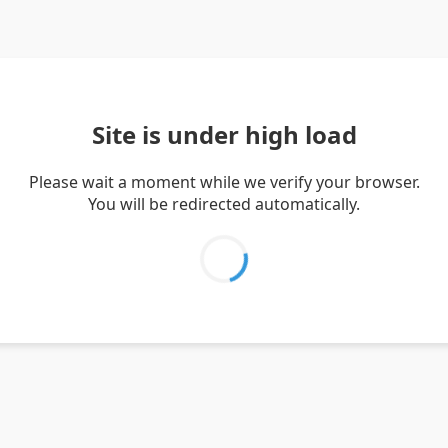
Site is under high load
Please wait a moment while we verify your browser.
You will be redirected automatically.