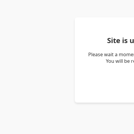
Site is
Please wait a momen
You will be 