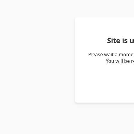
Site is
Please wait a momen
You will be 