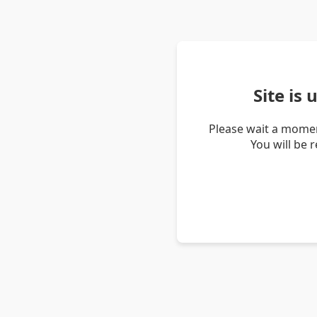
Site is
Please wait a momen
You will be 