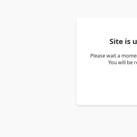
Site is
Please wait a momen
You will be 