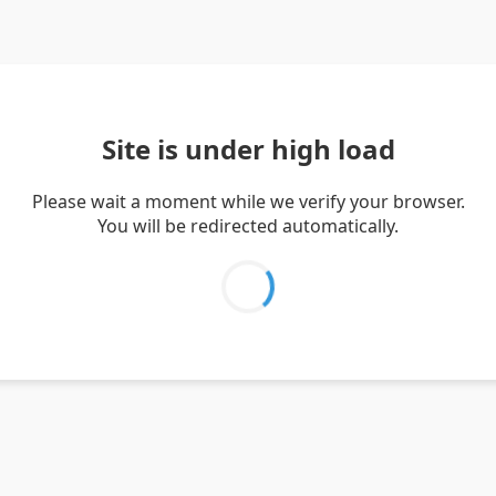
Site is under high load
Please wait a moment while we verify your browser.
You will be redirected automatically.