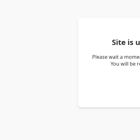
Site is
Please wait a momen
You will be 