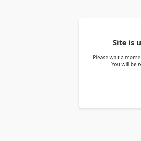
Site is
Please wait a momen
You will be 